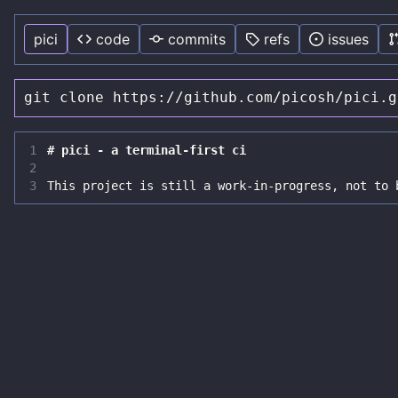
pici
code
commits
refs
issues
git clone https://github.com/picosh/pici.g
1
2
3