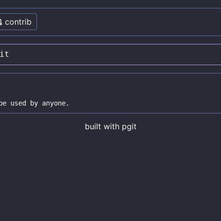
contrib
it
built with
pgit